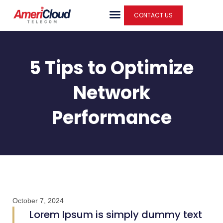
Skip
CONTACT US
to
content
5 Tips to Optimize
Network
Performance
October 7, 2024
Lorem Ipsum is simply dummy text