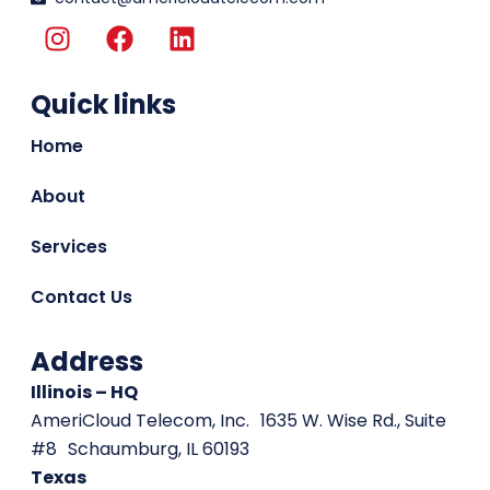
I
F
L
n
a
i
s
c
n
Quick links
t
e
k
a
b
e
Home
g
o
d
r
o
i
About
a
k
n
m
Services
Contact Us
Address
Illinois – HQ
AmeriCloud Telecom, Inc. 1635 W. Wise Rd., Suite
#8 Schaumburg, IL 60193
Texas