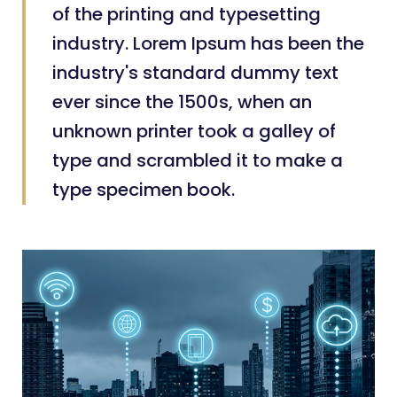
of the printing and typesetting
industry. Lorem Ipsum has been the
industry's standard dummy text
ever since the 1500s, when an
unknown printer took a galley of
type and scrambled it to make a
type specimen book.