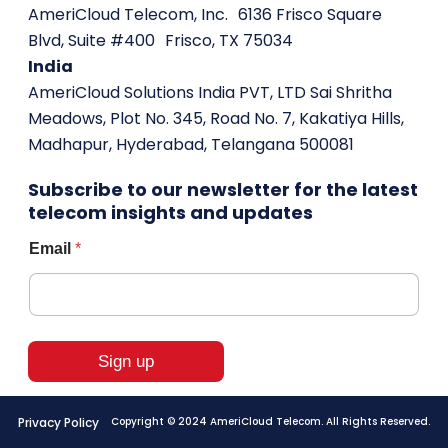
AmeriCloud Telecom, Inc. 6136 Frisco Square
Blvd, Suite #400 Frisco, TX 75034
India
AmeriCloud Solutions India PVT, LTD Sai Shritha
Meadows, Plot No. 345, Road No. 7, Kakatiya Hills,
Madhapur, Hyderabad, Telangana 500081
Subscribe to our newsletter for the latest
telecom insights and updates
*
Email
*
*
*
Sign up
Privacy Policy
Copyright © 2024 AmeriCloud Telecom. All Rights Reserved.