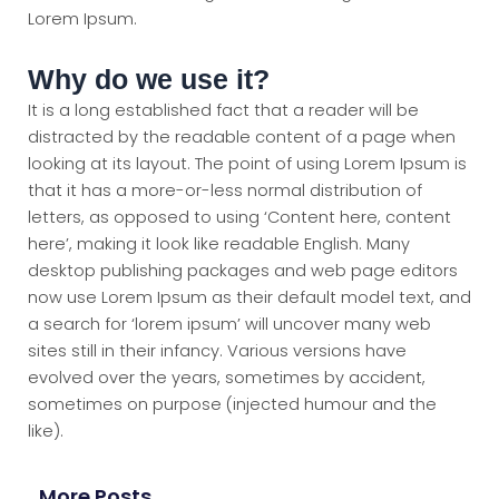
Lorem Ipsum.
Why do we use it?
It is a long established fact that a reader will be
distracted by the readable content of a page when
looking at its layout. The point of using Lorem Ipsum is
that it has a more-or-less normal distribution of
letters, as opposed to using ‘Content here, content
here’, making it look like readable English. Many
desktop publishing packages and web page editors
now use Lorem Ipsum as their default model text, and
a search for ‘lorem ipsum’ will uncover many web
sites still in their infancy. Various versions have
evolved over the years, sometimes by accident,
sometimes on purpose (injected humour and the
like).
More Posts