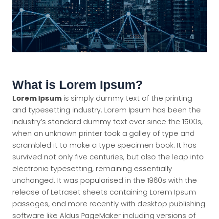
What is Lorem Ipsum?
Lorem Ipsum
is simply dummy text of the printing
and typesetting industry. Lorem Ipsum has been the
industry’s standard dummy text ever since the 1500s,
when an unknown printer took a galley of type and
scrambled it to make a type specimen book. It has
survived not only five centuries, but also the leap into
electronic typesetting, remaining essentially
unchanged. It was popularised in the 1960s with the
release of Letraset sheets containing Lorem Ipsum
passages, and more recently with desktop publishing
software like Aldus PageMaker including versions of