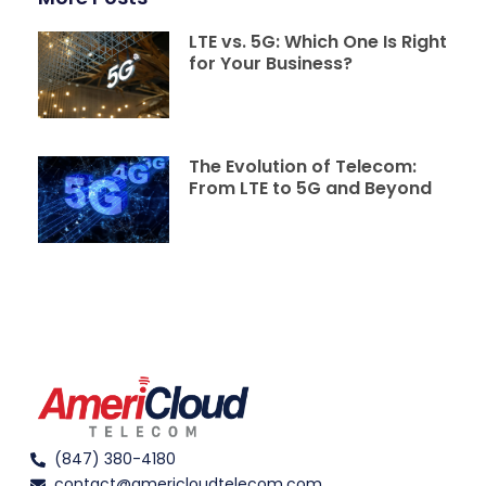
LTE vs. 5G: Which One Is Right
for Your Business?
The Evolution of Telecom:
From LTE to 5G and Beyond
(847) 380-4180
contact@americloudtelecom.com