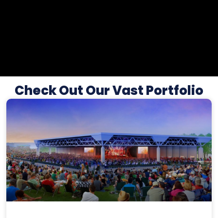
Check Out Our Vast Portfolio