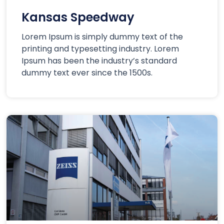
Kansas Speedway
Lorem Ipsum is simply dummy text of the
printing and typesetting industry. Lorem
Ipsum has been the industry’s standard
dummy text ever since the 1500s.