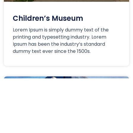
Children’s Museum
Lorem Ipsum is simply dummy text of the
printing and typesetting industry. Lorem
Ipsum has been the industry’s standard
dummy text ever since the 1500s.