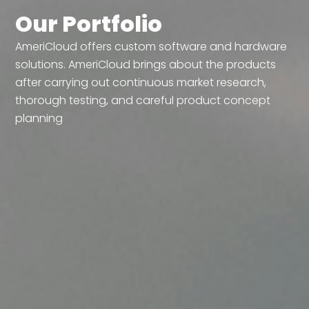
Our Portfolio
AmeriCloud offers custom software and hardware
solutions. AmeriCloud brings about the products
after carrying out continuous market research,
thorough testing, and careful product concept
planning