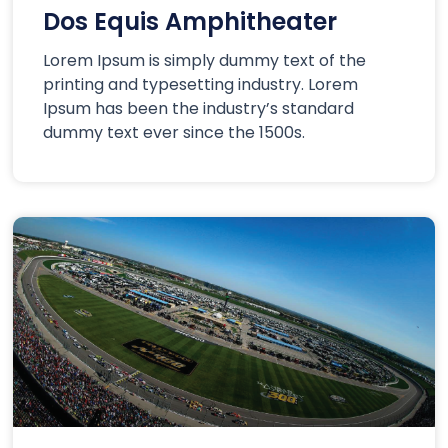
Dos Equis Amphitheater
Lorem Ipsum is simply dummy text of the
printing and typesetting industry. Lorem
Ipsum has been the industry’s standard
dummy text ever since the 1500s.