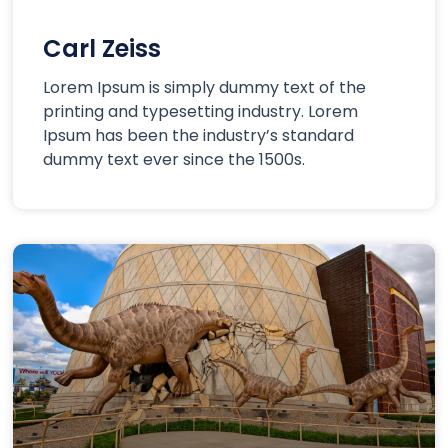
Carl Zeiss
Lorem Ipsum is simply dummy text of the
printing and typesetting industry. Lorem
Ipsum has been the industry’s standard
dummy text ever since the 1500s.